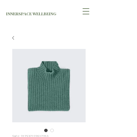
INNERSPACE WELLBEING
SKU: 217537123517253