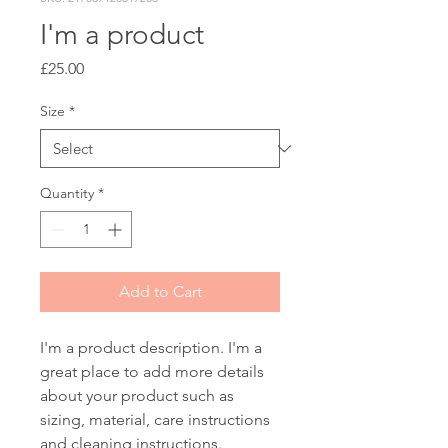
I'm a product
Price
£25.00
Size
*
Quantity
*
Add to Cart
I'm a product description. I'm a 
great place to add more details 
about your product such as 
sizing, material, care instructions 
and cleaning instructions.