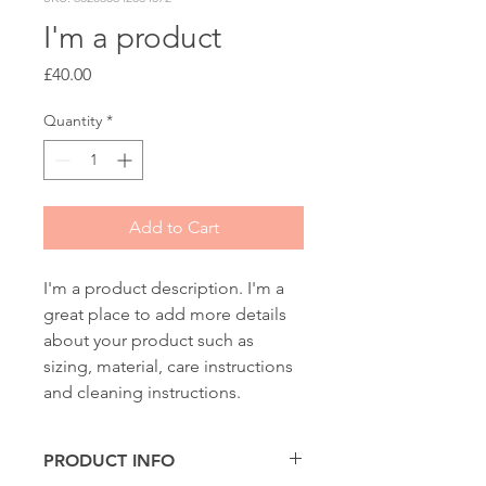
I'm a product
Price
£40.00
Quantity
*
Add to Cart
I'm a product description. I'm a 
great place to add more details 
about your product such as 
sizing, material, care instructions 
and cleaning instructions.
PRODUCT INFO