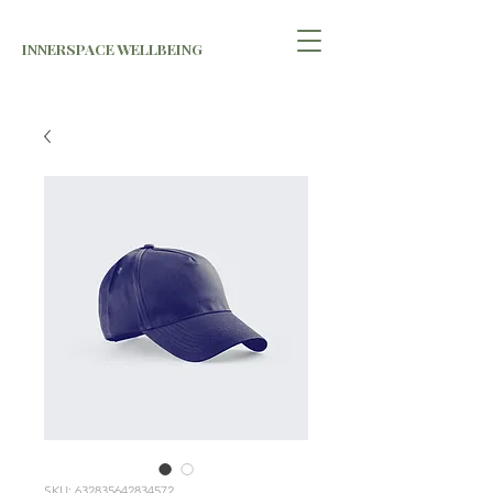
INNERSPACE WELLBEING
SKU: 632835642834572